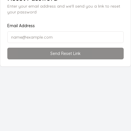
Enter your email address and we'll send you a link to reset
your password
Email Address
Send Reset Link