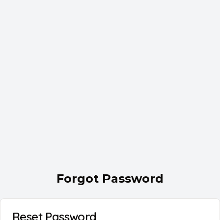
Forgot Password
Reset Password