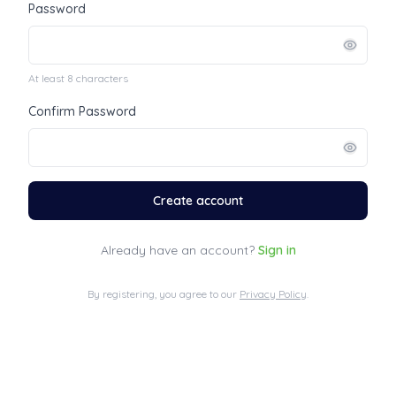
Password
At least 8 characters
Confirm Password
Create account
Already have an account?
Sign in
By registering, you agree to our
Privacy Policy
.