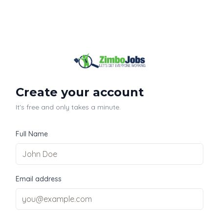
Create your account
It's free and only takes a minute.
Full Name
Email address